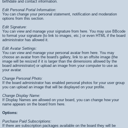
birthdate and contact information.
Edit Personal Portal Information:
You can change your personal statement, notification and moderation
options from this section.
Edit Signature:
You can view and manage your signature from here. You may use BBcode
to format your signature (to link to images, etc.) or even HTML if the board
administrator has allowed it.
Edit Avatar Settings:
You can view and manage your personal avatar from here. You may
choose an avatar from the board's gallery, link to an offsite image (the
image will be resized if it is larger than the dimensions allowed by the
board administrator) or upload an image from your computer to use as
your avatar.
Change Personal Photo:
If the board administrator has enabled personal photos for your user group
you can upload an image that will be displayed on your profile.
Change Display Name:
If Display Names are allowed on your board, you can change how your
name appears on the board from here.
Options:
Purchase Paid Subscriptions:
If there are subscription packages available on the board they will be