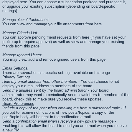
displayed here. You can choose a subscription package and purchase it,
or upgrade your existing subscription (depending on board-specific
settings).
Manage Your Attachments:
You can view and manage your file attachments from here.
Manage Friends List:
You can approve pending friend requests from here (if you have set your
profile up to require approval) as well as view and manage your existing
friends from this page.
Manage Ignored Users:
You may view, add and remove ignored users from this page.
Email Settings:
There are several email-specific settings available on this page.
Privacy Settings
Hide my email address from other members
- You can choose to not
display your e-mail address to members of the board.
Send me updates sent by the board administrator
- Your board
administrator may want to periodically send newsletters to members of the
board, check this to make sure you receive these updates.
Board Preferences
Include a copy of the post when emailing me from a subscribed topic
- If
you opt to receive notifications of new posts/topics, a copy of the
post/topic body will be sent in the notification e-mail.
Send a confirmation email when I receive a new private message
-
Enabling this will allow the board to send you an e-mail when you receive
a new PM.