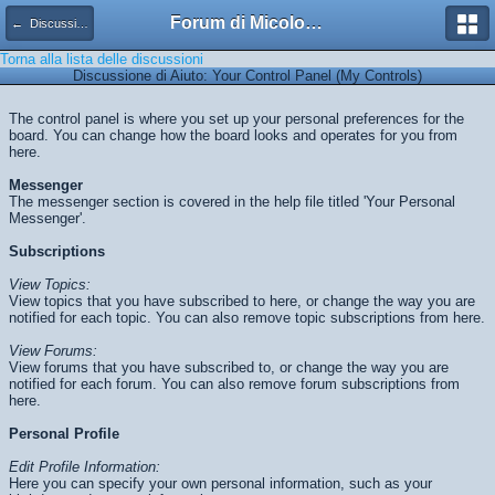
Forum di Micologia AMB Gruppo di Muggia e del Carso
← Discussioni di Aiuto
Torna alla lista delle discussioni
Discussione di Aiuto: Your Control Panel (My Controls)
The control panel is where you set up your personal preferences for the
board. You can change how the board looks and operates for you from
here.
Messenger
The messenger section is covered in the help file titled 'Your Personal
Messenger'.
Subscriptions
View Topics:
View topics that you have subscribed to here, or change the way you are
notified for each topic. You can also remove topic subscriptions from here.
View Forums:
View forums that you have subscribed to, or change the way you are
notified for each forum. You can also remove forum subscriptions from
here.
Personal Profile
Edit Profile Information:
Here you can specify your own personal information, such as your